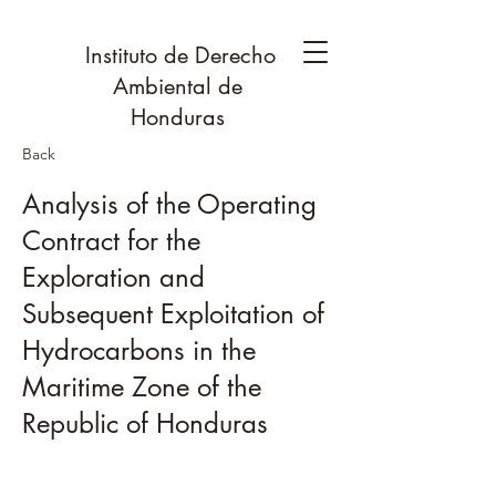
Instituto de Derecho
Ambiental de
Honduras
Back
Analysis of the Operating
Contract for the
Exploration and
Subsequent Exploitation of
Hydrocarbons in the
Maritime Zone of the
Republic of Honduras