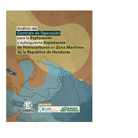
Previous
Next