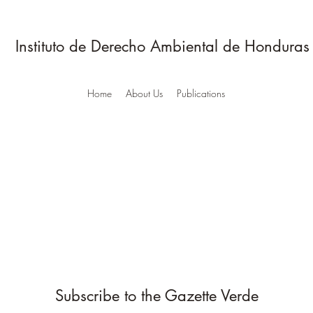
Instituto de Derecho Ambiental de Honduras
Home
About Us
Publications
Subscribe to the Gazette Verde