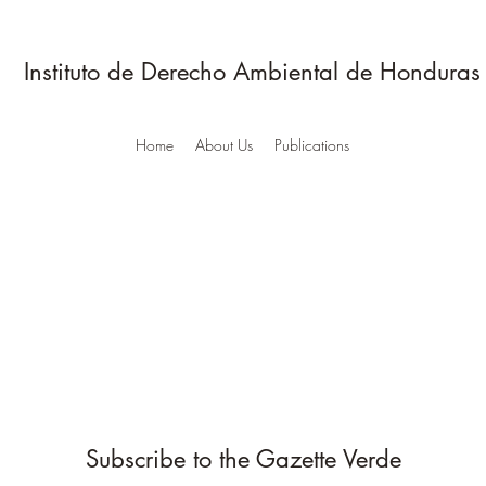
Instituto de Derecho Ambiental de Honduras
Home
About Us
Publications
Subscribe to the Gazette Verde