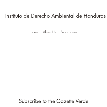
Instituto de Derecho Ambiental de Honduras
Home
About Us
Publications
Subscribe to the Gazette Verde