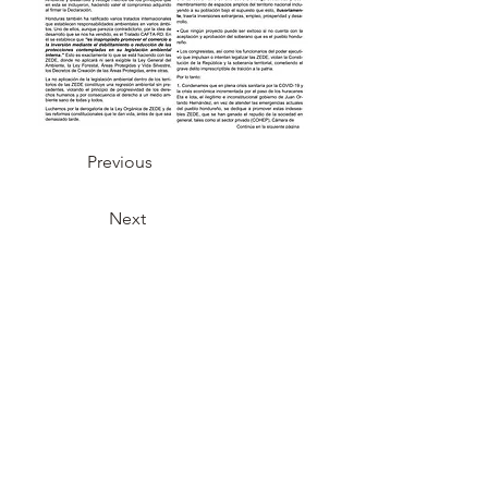
Previous
Next