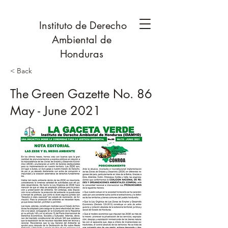
Instituto de Derecho
Ambiental de
Honduras
< Back
The Green Gazette No. 86
May - June 2021