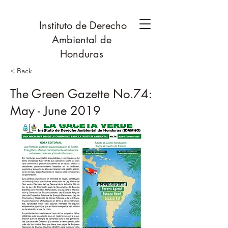
Instituto de Derecho
Ambiental de
Honduras
< Back
The Green Gazette No.74:
May - June 2019