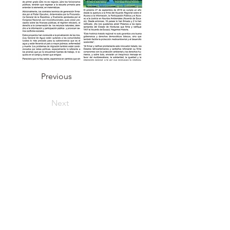
Previous
Next