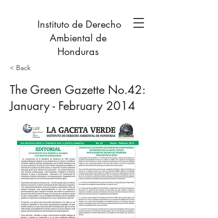
Instituto de Derecho
Ambiental de
Honduras
< Back
The Green Gazette No.42:
January - February 2014