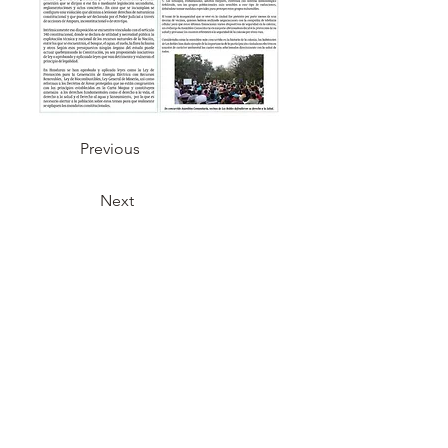
Previous
Next