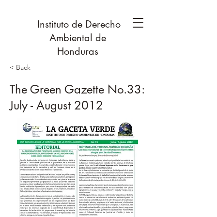
Instituto de Derecho
Ambiental de
Honduras
< Back
The Green Gazette No.33:
July - August 2012