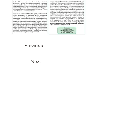
Previous
Next