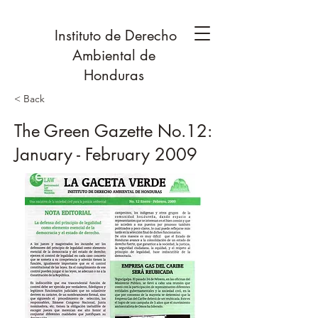
Instituto de Derecho
Ambiental de
Honduras
< Back
The Green Gazette No.12:
January - February 2009