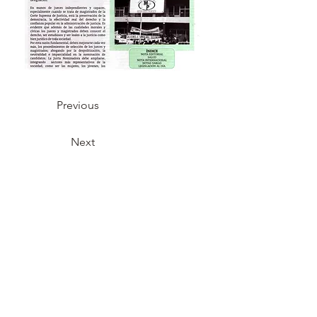
Previous
Next