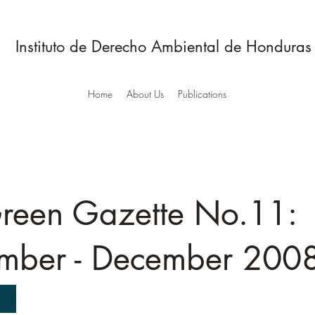
Instituto de Derecho Ambiental de Honduras
Home
About Us
Publications
reen Gazette No.11:
mber - December 200
D