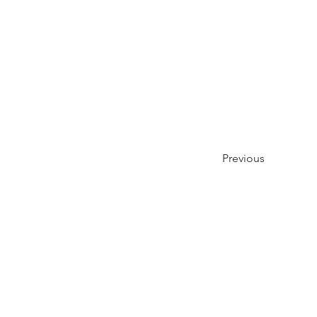
Previous