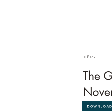
< Back
The G
Nove
DOWNLOA